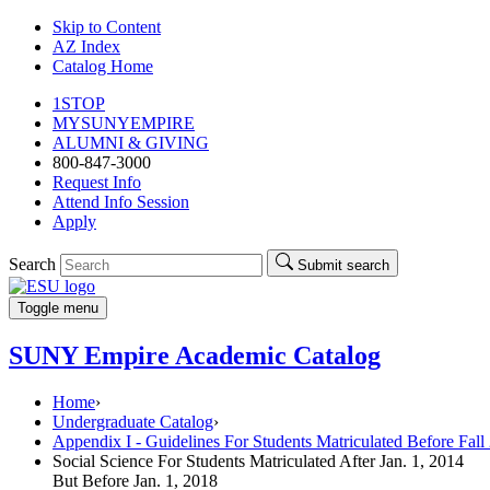
Skip to Content
AZ Index
Catalog Home
1STOP
MYSUNYEMPIRE
ALUMNI & GIVING
800-847-3000
Request Info
Attend Info Session
Apply
Search
Submit search
Toggle menu
SUNY Empire Academic Catalog
Home
›
Undergraduate Catalog
›
Appendix I - Guidelines For Students Matriculated Before Fall
Social Science For Students Matriculated After Jan. 1, 2014
But Before Jan. 1, 2018