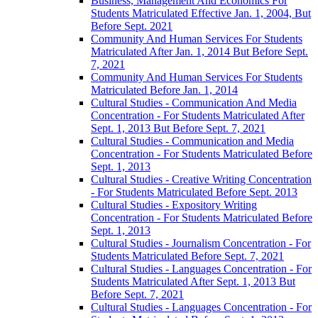
Business, Management And Economics For
Students Matriculated Effective Jan. 1, 2004, But
Before Sept. 2021
Community And Human Services For Students
Matriculated After Jan. 1, 2014 But Before Sept.
7, 2021
Community And Human Services For Students
Matriculated Before Jan. 1, 2014
Cultural Studies -​ Communication And Media
Concentration -​ For Students Matriculated After
Sept. 1, 2013 But Before Sept. 7, 2021
Cultural Studies -​ Communication and Media
Concentration -​ For Students Matriculated Before
Sept. 1, 2013
Cultural Studies -​ Creative Writing Concentration
-​ For Students Matriculated Before Sept. 2013
Cultural Studies -​ Expository Writing
Concentration -​ For Students Matriculated Before
Sept. 1, 2013
Cultural Studies -​ Journalism Concentration -​ For
Students Matriculated Before Sept. 7, 2021
Cultural Studies -​ Languages Concentration -​ For
Students Matriculated After Sept. 1, 2013 But
Before Sept. 7, 2021
Cultural Studies -​ Languages Concentration -​ For