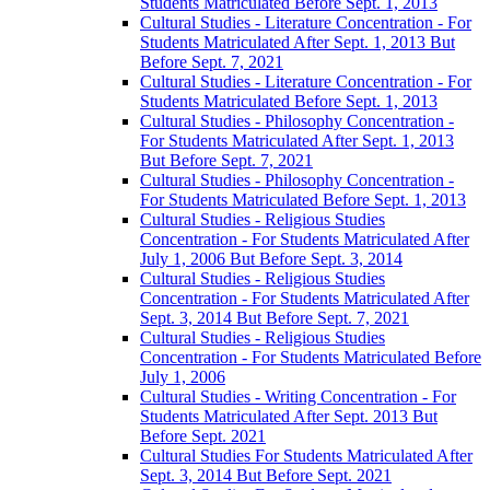
Students Matriculated Before Sept. 1, 2013
Cultural Studies -​ Literature Concentration -​ For
Students Matriculated After Sept. 1, 2013 But
Before Sept. 7, 2021
Cultural Studies -​ Literature Concentration -​ For
Students Matriculated Before Sept. 1, 2013
Cultural Studies -​ Philosophy Concentration -​
For Students Matriculated After Sept. 1, 2013
But Before Sept. 7, 2021
Cultural Studies -​ Philosophy Concentration -​
For Students Matriculated Before Sept. 1, 2013
Cultural Studies -​ Religious Studies
Concentration -​ For Students Matriculated After
July 1, 2006 But Before Sept. 3, 2014
Cultural Studies -​ Religious Studies
Concentration -​ For Students Matriculated After
Sept. 3, 2014 But Before Sept. 7, 2021
Cultural Studies -​ Religious Studies
Concentration -​ For Students Matriculated Before
July 1, 2006
Cultural Studies -​ Writing Concentration -​ For
Students Matriculated After Sept. 2013 But
Before Sept. 2021
Cultural Studies For Students Matriculated After
Sept. 3, 2014 But Before Sept. 2021