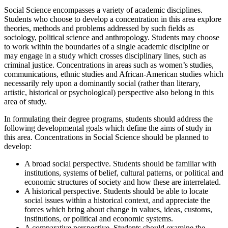
Social Science encompasses a variety of academic disciplines.
Students who choose to develop a concentration in this area explore
theories, methods and problems addressed by such fields as
sociology, political science and anthropology. Students may choose
to work within the boundaries of a single academic discipline or
may engage in a study which crosses disciplinary lines, such as
criminal justice. Concentrations in areas such as women’s studies,
communications, ethnic studies and African-American studies which
necessarily rely upon a dominantly social (rather than literary,
artistic, historical or psychological) perspective also belong in this
area of study.
In formulating their degree programs, students should address the
following developmental goals which define the aims of study in
this area. Concentrations in Social Science should be planned to
develop:
A broad social perspective. Students should be familiar with
institutions, systems of belief, cultural patterns, or political and
economic structures of society and how these are interrelated.
A historical perspective. Students should be able to locate
social issues within a historical context, and appreciate the
forces which bring about change in values, ideas, customs,
institutions, or political and economic systems.
A comparative perspective. Students should examine the