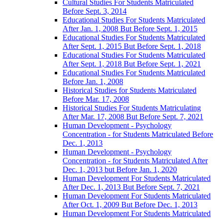
Cultural Studies For Students Matriculated
Before Sept. 3, 2014
Educational Studies For Students Matriculated
After Jan. 1, 2008 But Before Sept. 1, 2015
Educational Studies For Students Matriculated
After Sept. 1, 2015 But Before Sept. 1, 2018
Educational Studies For Students Matriculated
After Sept. 1, 2018 But Before Sept. 1, 2021
Educational Studies For Students Matriculated
Before Jan. 1, 2008
Historical Studies for Students Matriculated
Before Mar. 17, 2008
Historical Studies For Students Matriculating
After Mar. 17, 2008 But Before Sept. 7, 2021
Human Development -​ Psychology
Concentration -​ for Students Matriculated Before
Dec. 1, 2013
Human Development -​​ Psychology
Concentration -​​ for Students Matriculated After
Dec. 1, 2013 but Before Jan. 1, 2020
Human Development For Students Matriculated
After Dec. 1, 2013 But Before Sept. 7, 2021
Human Development For Students Matriculated
After Oct. 1, 2009 But Before Dec. 1, 2013
Human Development For Students Matriculated