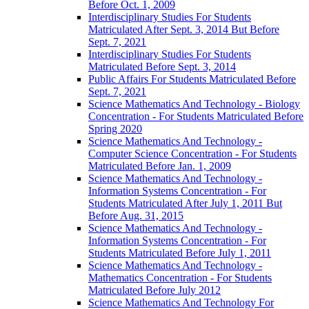
Before Oct. 1, 2009
Interdisciplinary Studies For Students
Matriculated After Sept. 3, 2014 But Before
Sept. 7, 2021
Interdisciplinary Studies For Students
Matriculated Before Sept. 3, 2014
Public Affairs For Students Matriculated Before
Sept. 7, 2021
Science Mathematics And Technology -​ Biology
Concentration -​ For Students Matriculated Before
Spring 2020
Science Mathematics And Technology -​
Computer Science Concentration -​ For Students
Matriculated Before Jan. 1, 2009
Science Mathematics And Technology -​
Information Systems Concentration -​ For
Students Matriculated After July 1, 2011 But
Before Aug. 31, 2015
Science Mathematics And Technology -​
Information Systems Concentration -​ For
Students Matriculated Before July 1, 2011
Science Mathematics And Technology -​
Mathematics Concentration -​ For Students
Matriculated Before July 2012
Science Mathematics And Technology For