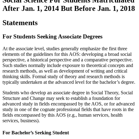
After Jan. 1, 2014 But Before Jan. 1, 2018
Statements
For Students Seeking Associate Degrees
At the associate level, studies generally emphasize the first three
elements of the guidelines for this AOS: developing a broad social
perspective, a historical perspective and a comparative perspective.
Such studies normally include exposure to theoretical concepts and
research methods, as well as development of writing and critical
thinking skills. Formal study of theory and research methods is
typically undertaken at the advanced level for the bachelor’s degree.
Students who develop an associate degree in Social Theory, Social
Structure and Change may seek to establish a foundation for
advanced study in fields encompassed by the AOS, or for advanced
study in one of the cognate professional fields that have roots in the
fields encompassed by this AOS (e.g., human services, health
services, business).
For Bachelor’s Seeking Student