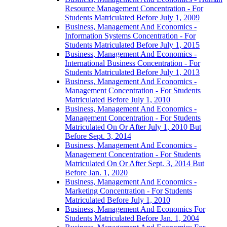
Resource Management Concentration -​ For
Students Matriculated Before July 1, 2009
Business, Management And Economics -​
Information Systems Concentration -​ For
Students Matriculated Before July 1, 2015
Business, Management And Economics -​
International Business Concentration -​ For
Students Matriculated Before July 1, 2013
Business, Management And Economics -​
Management Concentration -​ For Students
Matriculated Before July 1, 2010
Business, Management And Economics -​
Management Concentration -​ For Students
Matriculated On Or After July 1, 2010 But
Before Sept. 3, 2014
Business, Management And Economics -​
Management Concentration -​ For Students
Matriculated On Or After Sept. 3, 2014 But
Before Jan. 1, 2020
Business, Management And Economics -​
Marketing Concentration -​ For Students
Matriculated Before July 1, 2010
Business, Management And Economics For
Students Matriculated Before Jan. 1, 2004