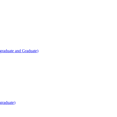
raduate and Graduate)
rgraduate)