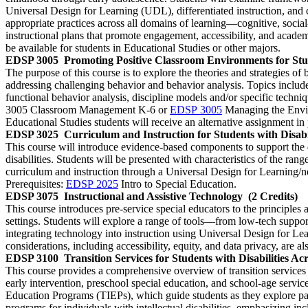
Universal Design for Learning (UDL), differentiated instruction, and
appropriate practices across all domains of learning—cognitive, social
instructional plans that promote engagement, accessibility, and academ
be available for students in Educational Studies or other majors.
EDSP 3005
Promoting Positive Classroom Environments for Stud
The purpose of this course is to explore the theories and strategies of
addressing challenging behavior and behavior analysis. Topics include
functional behavior analysis, discipline models and/or specific techni
3005 Classroom Management K-6 or
EDSP 3005
Managing the Enviro
Educational Studies students will receive an alternative assignment in p
EDSP 3025
Curriculum and Instruction for Students with Disabil
This course will introduce evidence-based components to support the de
disabilities. Students will be presented with characteristics of the ra
curriculum and instruction through a Universal Design for Learning/neu
Prerequisites:
EDSP 2025
Intro to Special Education.
EDSP 3075
Instructional and Assistive Technology
(2 Credits)
This course introduces pre-service special educators to the principles a
settings. Students will explore a range of tools—from low-tech suppo
integrating technology into instruction using Universal Design for L
considerations, including accessibility, equity, and data privacy, are a
EDSP 3100
Transition Services for Students with Disabilities Ac
This course provides a comprehensive overview of transition services 
early intervention, preschool special education, and school-age servi
Education Programs (TIEPs), which guide students as they explore pa
programs for individuals with intellectual disabilities, emphasizing i