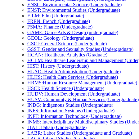
ENSC: Environmental Science (Undergraduate)
ENST: Environmental Studies (Undergraduate)
FILM: Film (Undergraduate)
FREN: French (Undergraduate)
FSMA: Finance (Undergraduate)
GAME: Game Arts &​ Design (undergraduate)
GEOL: Geology (Undergraduate)
GSCI: General Science (Undergraduate)
GSST: Gender and Sexuality Studies (Undergraduate)
HCAN: Healthcare Analytics (Graduate)
HCLM: Healthcare Leadership and Management (Underg
HIST: History (Undergraduate)
HLAD: Health Administration (Undergraduate)
HLHS: Health Care Services (Undergraduate)
HRMS:Human Resource Management (Undergraduate)
HSCI: Health Science (Undergraduate)
HUDV: Human Development (Undergraduate)
HUSV: Community &​ Human Services (Undergraduate)
INDG: Indigenous Studies (Undergraduate)
INFS: Information Systems (Undergraduate)
INFT: Information Technology (Undergraduate)
INMS: Interdisciplinary Multidisciplinary Studies (Unde
ITAL: Italian (Undergraduate)
LABR: Labor Studies (Undergraduate and Graduate)
LACS: Liberal Studies (Graduate)