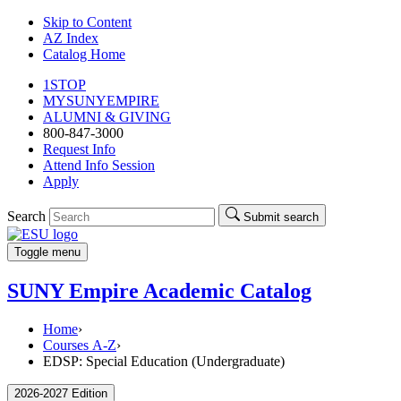
Skip to Content
AZ Index
Catalog Home
1STOP
MYSUNYEMPIRE
ALUMNI & GIVING
800-847-3000
Request Info
Attend Info Session
Apply
Search
Submit search
Toggle menu
SUNY Empire Academic Catalog
Home
›
Courses A-Z
›
EDSP: Special Education (Undergraduate)
2026-2027 Edition