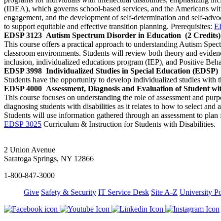
(IDEA), which governs school-based services, and the Americans with 
engagement, and the development of self-determination and self-advoca
to support equitable and effective transition planning. Prerequisites:
E
EDSP 3123
Autism Spectrum Disorder in Education
(2 Credits)
This course offers a practical approach to understanding Autism Spect
classroom environments. Students will review both theory and eviden
inclusion, individualized educations program (IEP), and Positive Beh
EDSP 3998
Individualized Studies in Special Education (EDSP)
Students have the opportunity to develop individualized studies with 
EDSP 4000
Assessment, Diagnosis and Evaluation of Student with
This course focuses on understanding the role of assessment and purpose
diagnosing students with disabilities as it relates to how to select and
Students will use information gathered through an assessment to plan f
EDSP 3025
Curriculum & Instruction for Students with Disabilities.
2 Union Avenue
Saratoga Springs, NY 12866
1-800-847-3000
Give
Safety & Security
IT Service Desk
Site A-Z
University Po