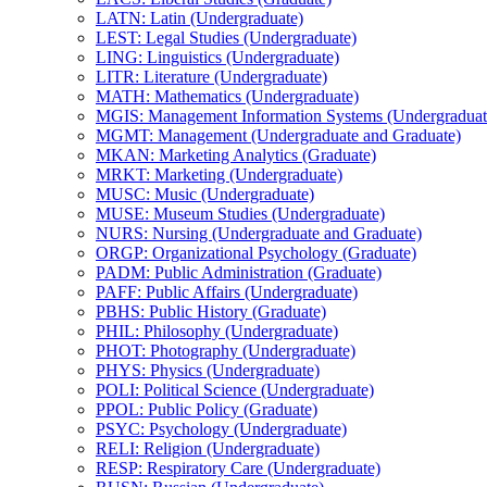
LATN: Latin (Undergraduate)
LEST: Legal Studies (Undergraduate)
LING: Linguistics (Undergraduate)
LITR: Literature (Undergraduate)
MATH: Mathematics (Undergraduate)
MGIS: Management Information Systems (Undergraduat
MGMT: Management (Undergraduate and Graduate)
MKAN: Marketing Analytics (Graduate)
MRKT: Marketing (Undergraduate)
MUSC: Music (Undergraduate)
MUSE: Museum Studies (Undergraduate)
NURS: Nursing (Undergraduate and Graduate)
ORGP: Organizational Psychology (Graduate)
PADM: Public Administration (Graduate)
PAFF: Public Affairs (Undergraduate)
PBHS: Public History (Graduate)
PHIL: Philosophy (Undergraduate)
PHOT: Photography (Undergraduate)
PHYS: Physics (Undergraduate)
POLI: Political Science (Undergraduate)
PPOL: Public Policy (Graduate)
PSYC: Psychology (Undergraduate)
RELI: Religion (Undergraduate)
RESP: Respiratory Care (Undergraduate)