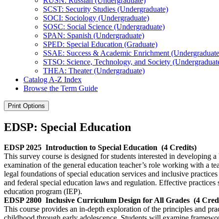
RUSN: Russian (Undergraduate)
SCST: Security Studies (Undergraduate)
SOCI: Sociology (Undergraduate)
SOSC: Social Science (Undergraduate)
SPAN: Spanish (Undergraduate)
SPED: Special Education (Graduate)
SSAE: Success &​ Academic Enrichment (Undergraduate
STSO: Science, Technology, and Society (Undergraduat
THEA: Theater (Undergraduate)
Catalog A-​Z Index
Browse the Term Guide
Print Options
EDSP: Special Education
EDSP 2025
Introduction to Special Education
(4 Credits)
This survey course is designed for students interested in developing a 
examination of the general education teacher’s role working with a tea
legal foundations of special education services and inclusive practices 
and federal special education laws and regulation. Effective practices
education program (IEP).
EDSP 2800
Inclusive Curriculum Design for All Grades
(4 Cred
This course provides an in-depth exploration of the principles and pra
childhood through early adolescence. Students will examine frameworks