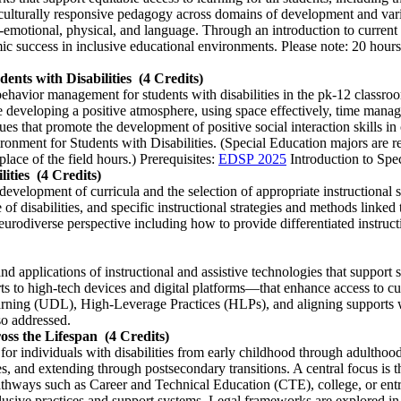
 culturally responsive pedagogy across domains of development and var
-emotional, physical, and language. Through an introduction to current r
ic success in inclusive educational environments. Please note: 20 hours 
ents with Disabilities
(4 Credits)
 behavior management for students with disabilities in the pk-12 classroo
 developing a positive atmosphere, using space effectively, time manage
ques that promote the development of positive social interaction skills 
nment for Students with Disabilities. (Special Education majors are r
lace of the field hours.) Prerequisites:
EDSP 2025
Introduction to Spe
ities
(4 Credits)
velopment of curricula and the selection of appropriate instructional st
nge of disabilities, and specific instructional strategies and methods li
rodiverse perspective including how to provide differentiated instructi
nd applications of instructional and assistive technologies that support s
rts to high-tech devices and digital platforms—that enhance access to
earning (UDL), High-Leverage Practices (HLPs), and aligning supports 
lso addressed.
ross the Lifespan
(4 Credits)
for individuals with disabilities from early childhood through adultho
ces, and extending through postsecondary transitions. A central focus is
thways such as Career and Technical Education (CTE), college, or entr
nclusive practices and support systems. Legal frameworks are explored in