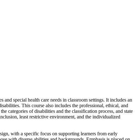
s and special health care needs in classroom settings. It includes an
abilities. This course also includes the professional, ethical, and
e categories of disabilities and the classification process, and state
clusion, least restrictive environment, and the individualized
sign, with a specific focus on supporting learners from early
those with diverse abilities and backgrounds. Emphasis is placed on