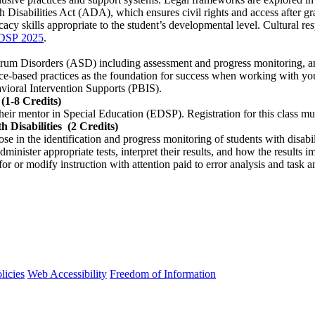
Disabilities Act (ADA), which ensures civil rights and access after gr
cy skills appropriate to the student’s developmental level. Cultural re
DSP 2025
.
rum Disorders (ASD) including assessment and progress monitoring, and a
ce-based practices as the foundation for success when working with yo
avioral Intervention Supports (PBIS).
(1-8 Credits)
their mentor in Special Education (EDSP). Registration for this class mu
 Disabilities
(2 Credits)
 in the identification and progress monitoring of students with disabili
 administer appropriate tests, interpret their results, and how the result
or or modify instruction with attention paid to error analysis and task a
licies
Web Accessibility
Freedom of Information