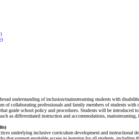
)
e)
broad understanding of inclusion/mainstreaming students with disabilitie
m of collaborating professionals and family members of students with dis
that guide school policy and procedures. Students will be introduced to th
 such as differentiated instruction and accommodations, mainstreaming, in
its)
ctices underlying inclusive curriculum development and instructional de
 that support equitable access to learning for all students, including 