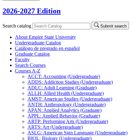
2026-2027 Edition
Search catalog
Submit search
About Empire State University
Undergraduate Catalog
Catálogo de pregrado en español
Graduate Catalog
Faculty
Search Courses
Courses A-​Z
ACCT: Accounting (Undergraduate)
ADDS: Addiction Studies (Undergraduate)
ADLC: Adult Learning (Graduate)
ALLH: Allied Health (Undergraduate)
AMST: American Studies (Undergraduate)
ANTH: Anthropology (Undergraduate)
APAN: Applied Analytics (Graduate)
APPL: Applied Behavior (Graduate)
ARTP: Performing Arts (Undergraduate)
ARTS: Art (Undergraduate)
ASLG: American Sign Language (Undergraduate)
BIOL: Biology (Undergraduate)