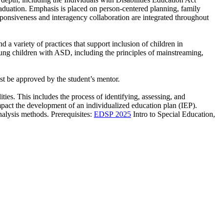
aduation. Emphasis is placed on person-centered planning, family
sponsiveness and interagency collaboration are integrated throughout
 variety of practices that support inclusion of children in
ung children with ASD, including the principles of mainstreaming,
st be approved by the student’s mentor.
ties. This includes the process of identifying, assessing, and
s impact the development of an individualized education plan (IEP).
nalysis methods. Prerequisites:
EDSP 2025
Intro to Special Education,