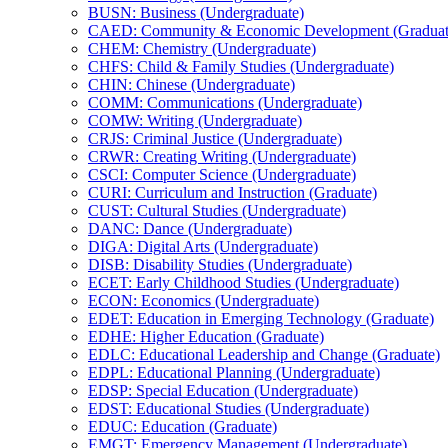
BUSN: Business (Undergraduate)
CAED: Community &​ Economic Development (Graduat
CHEM: Chemistry (Undergraduate)
CHFS: Child &​ Family Studies (Undergraduate)
CHIN: Chinese (Undergraduate)
COMM: Communications (Undergraduate)
COMW: Writing (Undergraduate)
CRJS: Criminal Justice (Undergraduate)
CRWR: Creating Writing (Undergraduate)
CSCI: Computer Science (Undergraduate)
CURI: Curriculum and Instruction (Graduate)
CUST: Cultural Studies (Undergraduate)
DANC: Dance (Undergraduate)
DIGA: Digital Arts (Undergraduate)
DISB: Disability Studies (Undergraduate)
ECET: Early Childhood Studies (Undergraduate)
ECON: Economics (Undergraduate)
EDET: Education in Emerging Technology (Graduate)
EDHE: Higher Education (Graduate)
EDLC: Educational Leadership and Change (Graduate)
EDPL: Educational Planning (Undergraduate)
EDSP: Special Education (Undergraduate)
EDST: Educational Studies (Undergraduate)
EDUC: Education (Graduate)
EMGT: Emergency Management (Undergraduate)