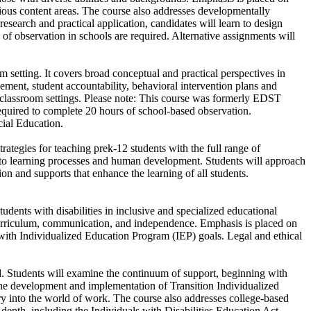
ious content areas. The course also addresses developmentally
esearch and practical application, candidates will learn to design
of observation in schools are required. Alternative assignments will
m setting. It covers broad conceptual and practical perspectives in
ment, student accountability, behavioral intervention plans and
in classroom settings. Please note: This course was formerly EDST
equired to complete 20 hours of school-based observation.
cial Education.
rategies for teaching prek-12 students with the full range of
nked to learning processes and human development. Students will approach
on and supports that enhance the learning of all students.
tudents with disabilities in inclusive and specialized educational
 curriculum, communication, and independence. Emphasis is placed on
with Individualized Education Program (IEP) goals. Legal and ethical
od. Students will examine the continuum of support, beginning with
 the development and implementation of Transition Individualized
y into the world of work. The course also addresses college-based
 depth, including the Individuals with Disabilities Education Act