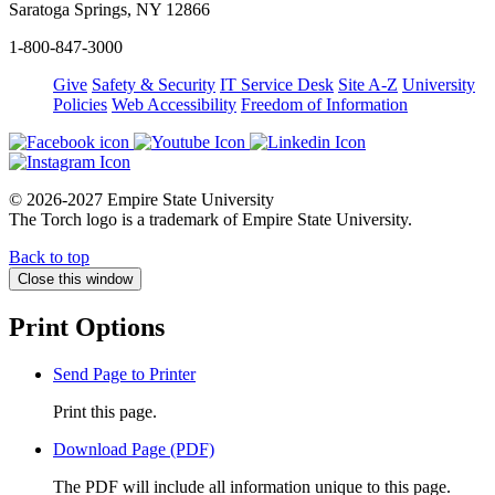
Saratoga Springs, NY 12866
1-800-847-3000
Give
Safety & Security
IT Service Desk
Site A-Z
University
Policies
Web Accessibility
Freedom of Information
© 2026-2027 Empire State University
The Torch logo is a trademark of Empire State University.
Back to top
Close this window
Print Options
Send Page to Printer
Print this page.
Download Page (PDF)
The PDF will include all information unique to this page.