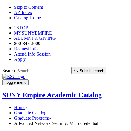
Skip to Content
AZ Index
Catalog Home
1STOP
MYSUNYEMPIRE
ALUMNI & GIVING
800-847-3000
Request Info
Attend Info Session
Apply
Search
Submit search
Toggle menu
SUNY Empire Academic Catalog
Home
›
Graduate Catalog
›
Graduate Programs
›
Advanced Network Security: Microcredential