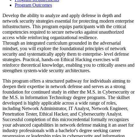
Program Outcomes
Develop the ability to analyze and apply defense in depth and
network security strategies essential for protecting modern enterprise
infrastructures. This program equips participants with the critical
competencies required to secure networks against unauthorized
access while reinforcing organizational resilience.
Through an integrated curriculum grounded in the adversarial
mindset, you will explore the foundational principles of network
security and systematically apply them to enterprise- level defense
strategies. Practical, hands-on Ethical Hacking exercises will
reinforce theoretical knowledge, enabling you to critically assess and
strengthen system-wide security architectures.
This program offers a structured pathway for individuals aiming to
deepen their expertise in network defense and serves as a strong
foundation for continued study in either the M.S. in Cybersecurity or
the M.S. in Information Technology degree programs. The skillset
developed is highly applicable across a wide range of roles,
including Network Administrator, IT Analyst, Network Engineer,
Penetration Tester, Ethical Hacker, and Cybersecurity Analyst.
Successful completion of this microcredential formally recognizes
your advanced capabilities in network defense making it an asset for
industry professionals with a bachelor's degree seeking career
progression or leadership roles in cybersecurity and information