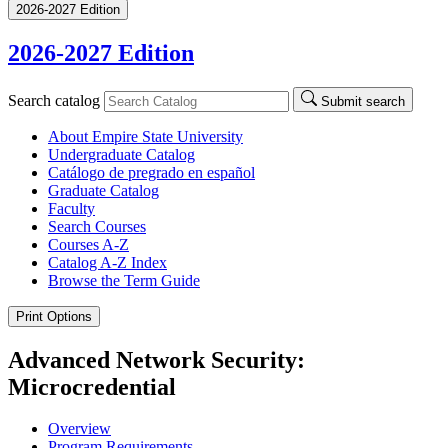
2026-2027 Edition
2026-2027 Edition
Search catalog
Submit search
About Empire State University
Undergraduate Catalog
Catálogo de pregrado en español
Graduate Catalog
Faculty
Search Courses
Courses A-​Z
Catalog A-​Z Index
Browse the Term Guide
Print Options
Advanced Network Security:
Microcredential
Overview
Program Requirements