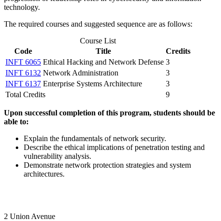
technology.
The required courses and suggested sequence are as follows:
Course List
Code
Title
Credits
INFT 6065
Ethical Hacking and Network Defense
3
INFT 6132
Network Administration
3
INFT 6137
Enterprise Systems Architecture
3
Total Credits
9
Upon successful completion of this program, students should be
able to:
Explain the fundamentals of network security.
Describe the ethical implications of penetration testing and
vulnerability analysis.
Demonstrate network protection strategies and system
architectures.
2 Union Avenue