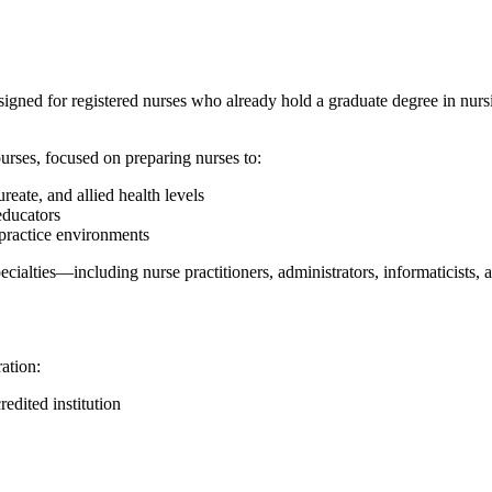
gned for registered nurses who already hold a graduate degree in nursi
courses, focused on preparing nurses to:
reate, and allied health levels
educators
 practice environments
 specialties—including nurse practitioners, administrators, informaticist
ation:
edited institution