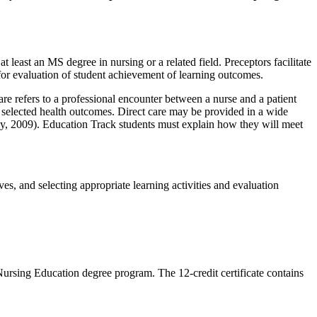
east an MS degree in nursing or a related field. Preceptors facilitate
 for evaluation of student achievement of learning outcomes.
re refers to a professional encounter between a nurse and a patient
eve selected health outcomes. Direct care may be provided in a wide
by, 2009). Education Track students must explain how they will meet
s, and selecting appropriate learning activities and evaluation
 Nursing Education degree program. The 12-credit certificate contains