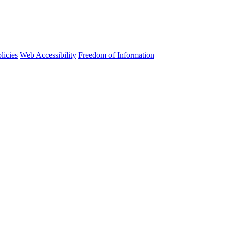
licies
Web Accessibility
Freedom of Information