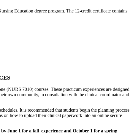
 Nursing Education degree program. The 12-credit certificate contains
NCES
one (NURS 7010) courses. These practicum experiences are designed
their own community, in consultation with the clinical coordinator and
chedules. It is recommended that students begin the planning process
ions on how to upload their clinical paperwork into an online secure
by June 1 for a fall experience and October 1 for a spring