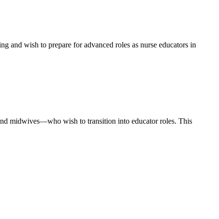
ng and wish to prepare for advanced roles as nurse educators in
s, and midwives—who wish to transition into educator roles. This