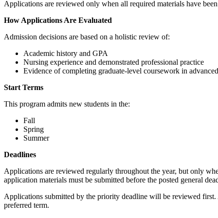
Applications are reviewed only when all required materials have been re
How Applications Are Evaluated
Admission decisions are based on a holistic review of:
Academic history and GPA
Nursing experience and demonstrated professional practice
Evidence of completing graduate‑level coursework in advanced
Start Terms
This program admits new students in the:
Fall
Spring
Summer
Deadlines
Applications are reviewed regularly throughout the year, but only whe
application materials must be submitted before the posted general dea
Applications submitted by the priority deadline will be reviewed first
preferred term.