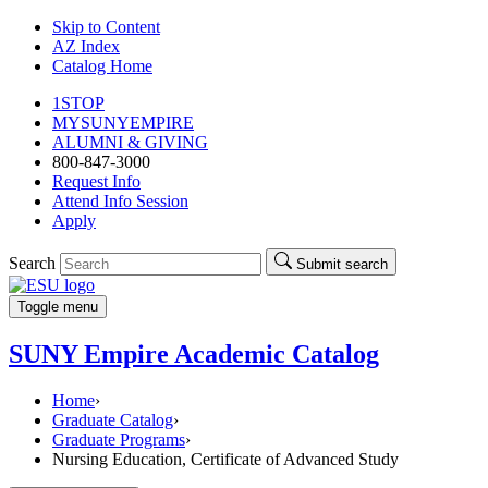
Skip to Content
AZ Index
Catalog Home
1STOP
MYSUNYEMPIRE
ALUMNI & GIVING
800-847-3000
Request Info
Attend Info Session
Apply
Search
Submit search
Toggle menu
SUNY Empire Academic Catalog
Home
›
Graduate Catalog
›
Graduate Programs
›
Nursing Education, Certificate of Advanced Study