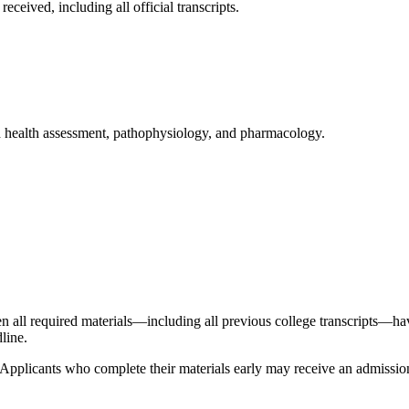
ceived, including all official transcripts.
 health assessment, pathophysiology, and pharmacology.
n all required materials—including all previous college transcripts—hav
dline.
. Applicants who complete their materials early may receive an admission