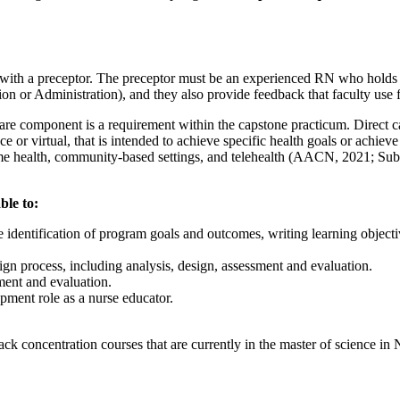
th a preceptor. The preceptor must be an experienced RN who holds at l
ion or Administration), and they also provide feedback that faculty use
are component is a requirement within the capstone practicum. Direct ca
ace or virtual, that is intended to achieve specific health goals or achi
, home health, community-based settings, and telehealth (AACN, 2021; Su
ble to:
identification of program goals and outcomes, writing learning objective
n process, including analysis, design, assessment and evaluation.
ment and evaluation.
opment role as a nurse educator.
ck concentration courses that are currently in the master of science in