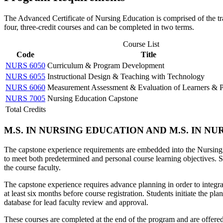
The Advanced Certificate of Nursing Education is comprised of the tra
four, three-credit courses and can be completed in two terms.
Course List
Code
Title
NURS 6050
Curriculum & Program Development
NURS 6055
Instructional Design & Teaching with Technology
NURS 6060
Measurement Assessment & Evaluation of Learners & 
NURS 7005
Nursing Education Capstone
Total Credits
M.S. IN NURSING EDUCATION AND M.S. IN 
The capstone experience requirements are embedded into the Nursi
to meet both predetermined and personal course learning objectives. S
the course faculty.
The capstone experience requires advance planning in order to integr
at least six months before course registration. Students initiate the pl
database for lead faculty review and approval.
These courses are completed at the end of the program and are offere