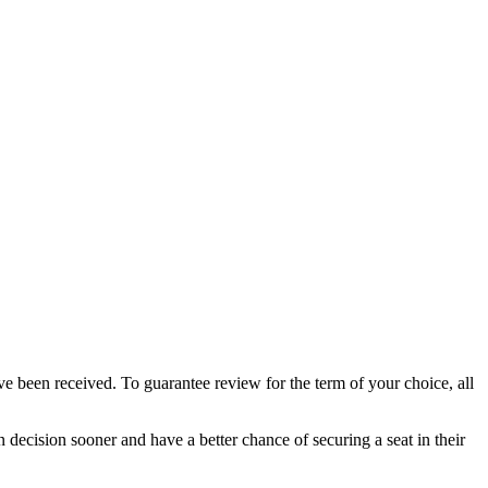
e been received. To guarantee review for the term of your choice, all
 decision sooner and have a better chance of securing a seat in their