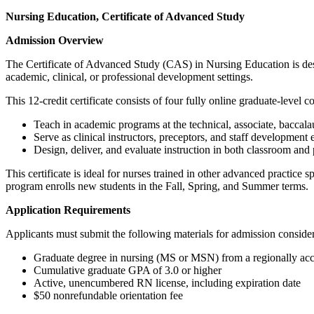
Nursing Education, Certificate of Advanced Study
Admission Overview
The Certificate of Advanced Study (CAS) in Nursing Education is desi
academic, clinical, or professional development settings.
This 12‑credit certificate consists of four fully online graduate‑level 
Teach in academic programs at the technical, associate, baccalau
Serve as clinical instructors, preceptors, and staff development 
Design, deliver, and evaluate instruction in both classroom and
This certificate is ideal for nurses trained in other advanced practice
program enrolls new students in the Fall, Spring, and Summer terms.
Application Requirements
Applicants must submit the following materials for admission consider
Graduate degree in nursing (MS or MSN) from a regionally accr
Cumulative graduate GPA of 3.0 or higher
Active, unencumbered RN license, including expiration date
$50 nonrefundable orientation fee