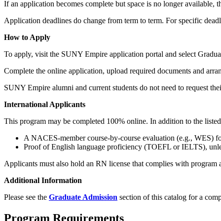
If an application becomes complete but space is no longer available, th
Application deadlines do change from term to term. For specific deadl
How to Apply
To apply, visit the SUNY Empire application portal and select Gradua
Complete the online application, upload required documents and arrang
SUNY Empire alumni and current students do not need to request their
International Applicants
This program may be completed 100% online. In addition to the listed 
A NACES‑member course‑by‑course evaluation (e.g., WES) for 
Proof of English language proficiency (TOEFL or IELTS), unl
Applicants must also hold an RN license that complies with program a
Additional Information
Please see the
Graduate Admission
section of this catalog for a comp
Program Requirements