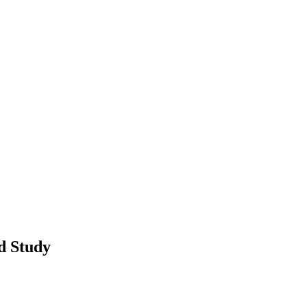
d Study