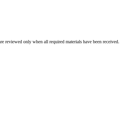
are reviewed only when all required materials have been received.