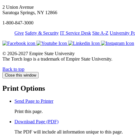
2 Union Avenue
Saratoga Springs, NY 12866
1-800-847-3000
Give
Safety & Security
IT Service Desk
Site A-Z
University Po
© 2026-2027 Empire State University
The Torch logo is a trademark of Empire State University.
Back to top
Close this window
Print Options
Send Page to Printer
Print this page.
Download Page (PDF)
The PDF will include all information unique to this page.