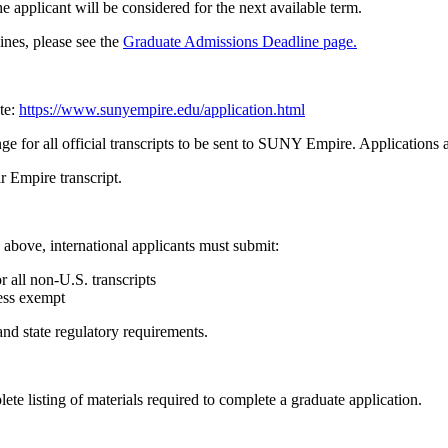
e applicant will be considered for the next available term.
ines, please see the
Graduate Admissions Deadline page.
te:
https://www.sunyempire.edu/application.html
e for all official transcripts to be sent to SUNY Empire. Applications 
 Empire transcript.
above, international applicants must submit:
all non‑U.S. transcripts
ess exempt
nd state regulatory requirements.
lete listing of materials required to complete a graduate application.