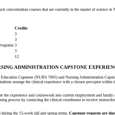
ck concentration courses that are currently in the master of science in
Credits
3
3
Programs
3
3
12
NURSING ADMINISTRATION CAPSTONE EXPERIE
ng Education Capstone (NURS 7005) and Nursing Administration Capst
tudents arrange the clinical experience with a chosen preceptor within 
ate the experience and coursework into current employment and family s
anning process by contacting the clinical coordinator to receive instruct
d during the 15-week fall and spring terms.
Capstone requests are due 