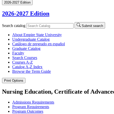
2026-2027 Edition
2026-2027 Edition
Search catalog
Submit search
About Empire State University
Undergraduate Catalog
Catálogo de pregrado en español
Graduate Catalog
Faculty
Search Courses
Courses A-​Z
Catalog A-​Z Index
Browse the Term Guide
Print Options
Nursing Education, Certificate of Advance
Admissions Requirements
Program Requirements
Program Outcomes