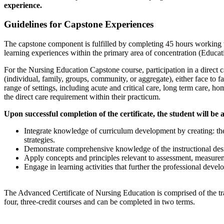
experience.
Guidelines for Capstone Experiences
The capstone component is fulfilled by completing 45 hours working wi
learning experiences within the primary area of concentration (Educat
For the Nursing Education Capstone course, participation in a direct c
(individual, family, groups, community, or aggregate), either face to f
range of settings, including acute and critical care, long term care
the direct care requirement within their practicum.
Upon successful completion of the certificate, the student will be a
Integrate knowledge of curriculum development by creating: the 
strategies.
Demonstrate comprehensive knowledge of the instructional desig
Apply concepts and principles relevant to assessment, measure
Engage in learning activities that further the professional devel
The Advanced Certificate of Nursing Education is comprised of the tra
four, three-credit courses and can be completed in two terms.